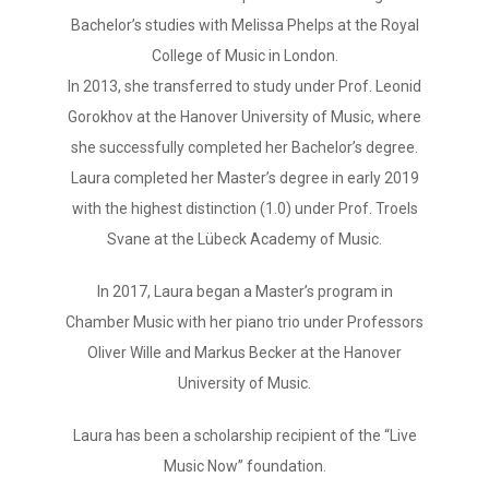
Bachelor’s studies with Melissa Phelps at the Royal
College of Music in London.
In 2013, she transferred to study under Prof. Leonid
Gorokhov at the Hanover University of Music, where
she successfully completed her Bachelor’s degree.
Laura completed her Master’s degree in early 2019
with the highest distinction (1.0) under Prof. Troels
Svane at the Lübeck Academy of Music.
In 2017, Laura began a Master’s program in
Chamber Music with her piano trio under Professors
Oliver Wille and Markus Becker at the Hanover
University of Music.
Laura has been a scholarship recipient of the “Live
Music Now” foundation.