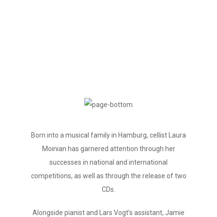
Biography
Born into a musical family in Hamburg, cellist Laura
Moinian has garnered attention through her
successes in national and international
competitions, as well as through the release of two
CDs.
Alongside pianist and Lars Vogt’s assistant, Jamie