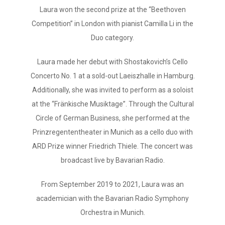
Laura won the second prize at the “Beethoven
Competition” in London with pianist Camilla Li in the
Duo category.
Laura made her debut with Shostakovich’s Cello
Concerto No. 1 at a sold-out Laeiszhalle in Hamburg.
Additionally, she was invited to perform as a soloist
at the “Fränkische Musiktage”. Through the Cultural
Circle of German Business, she performed at the
Prinzregententheater in Munich as a cello duo with
ARD Prize winner Friedrich Thiele. The concert was
broadcast live by Bavarian Radio.
From September 2019 to 2021, Laura was an
academician with the Bavarian Radio Symphony
Orchestra in Munich.