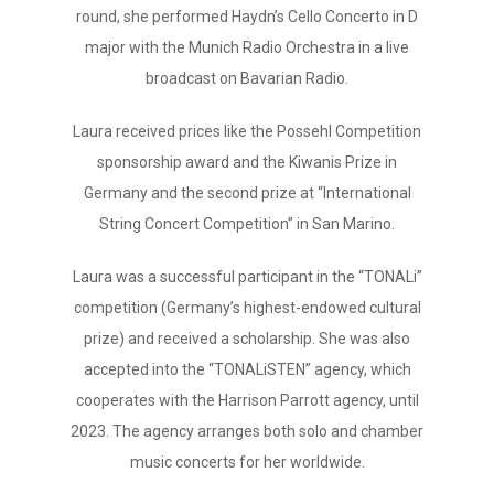
round, she performed Haydn’s Cello Concerto in D
major with the Munich Radio Orchestra in a live
broadcast on Bavarian Radio.
Laura received prices like the Possehl Competition
sponsorship award and the Kiwanis Prize in
Germany and the second prize at “International
String Concert Competition” in San Marino.
Laura was a successful participant in the “TONALi”
competition (Germany’s highest-endowed cultural
prize) and received a scholarship. She was also
accepted into the “TONALiSTEN” agency, which
cooperates with the Harrison Parrott agency, until
2023. The agency arranges both solo and chamber
music concerts for her worldwide.