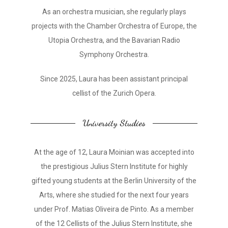
As an orchestra musician, she regularly plays
projects with the Chamber Orchestra of Europe, the
Utopia Orchestra, and the Bavarian Radio
Symphony Orchestra.
Since 2025, Laura has been assistant principal
cellist of the Zurich Opera.
University Studies
At the age of 12, Laura Moinian was accepted into
the prestigious Julius Stern Institute for highly
gifted young students at the Berlin University of the
Arts, where she studied for the next four years
under Prof. Matias Oliveira de Pinto. As a member
of the 12 Cellists of the Julius Stern Institute, she