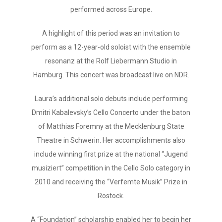
performed across Europe.
A highlight of this period was an invitation to
perform as a 12-year-old soloist with the ensemble
resonanz at the Rolf Liebermann Studio in
Hamburg. This concert was broadcast live on NDR.
Laura’s additional solo debuts include performing
Dmitri Kabalevsky’s Cello Concerto under the baton
of Matthias Foremny at the Mecklenburg State
Theatre in Schwerin. Her accomplishments also
include winning first prize at the national “Jugend
musiziert” competition in the Cello Solo category in
2010 and receiving the “Verfemte Musik” Prize in
Rostock.
A “Foundation” scholarship enabled her to begin her