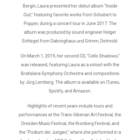
Bergin, Laura presented her debut album “Inside
Out,” featuring favorite works from Schubert to
Popper, during a concert tour in June 2017. The
album was produced by sound engineer Holger
Schlegel from Dabringhaus und Grimm, Detmold.
On March 1, 2019, her second CD, “Cello Shadows,”
was released, featuring Laura as a soloist with the
Bratislava Symphony Orchestra and compositions
by Jörg Lemberg. The album is available on iTunes,
Spotify, and Amazon.
Highlights of recent years include tours and
performances at the Trans-Siberian Art Festival, the
Dresden Music Festival, the Kronberg Festival, and
the “Podium der Jungen,” where she performed in a