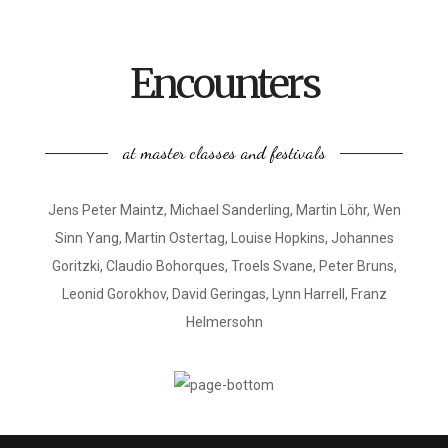
Encounters
at master classes and festivals
Jens Peter Maintz, Michael Sanderling, Martin Löhr, Wen
Sinn Yang, Martin Ostertag, Louise Hopkins, Johannes
Goritzki, Claudio Bohorques, Troels Svane, Peter Bruns,
Leonid Gorokhov, David Geringas, Lynn Harrell, Franz
Helmersohn