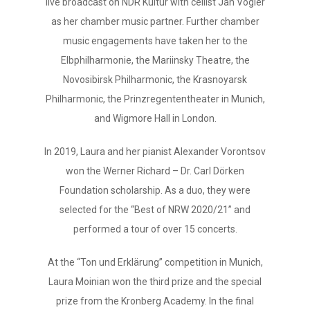
live broadcast on NDR Kultur with cellist Jan Vogler
as her chamber music partner. Further chamber
music engagements have taken her to the
Elbphilharmonie, the Mariinsky Theatre, the
Novosibirsk Philharmonic, the Krasnoyarsk
Philharmonic, the Prinzregententheater in Munich,
and Wigmore Hall in London.
In 2019, Laura and her pianist Alexander Vorontsov
won the Werner Richard – Dr. Carl Dörken
Foundation scholarship. As a duo, they were
selected for the “Best of NRW 2020/21” and
performed a tour of over 15 concerts.
At the “Ton und Erklärung” competition in Munich,
Laura Moinian won the third prize and the special
prize from the Kronberg Academy. In the final